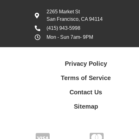
2265 Market St
San Francisco, CA 94114
(415) 943-5998
Mon - Sun 7am- 9PM
Privacy Policy
Terms of Service
Contact Us
Sitemap
Contact Us
Privacy Policy
Terms of Service