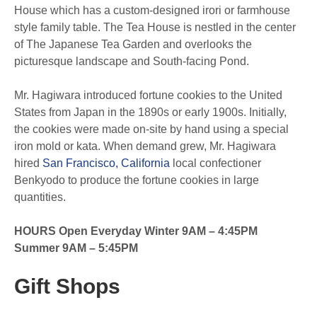
House which has a custom-designed irori or farmhouse
style family table. The Tea House is nestled in the center
of The Japanese Tea Garden and overlooks the
picturesque landscape and South-facing Pond.
Mr. Hagiwara introduced fortune cookies to the United
States from Japan in the 1890s or early 1900s. Initially,
the cookies were made on-site by hand using a special
iron mold or kata. When demand grew, Mr. Hagiwara
hired
San Francisco, California
local confectioner
Benkyodo to produce the fortune cookies in large
quantities.
HOURS Open Everyday Winter 9AM – 4:45PM
Summer 9AM – 5:45PM
Gift Shops