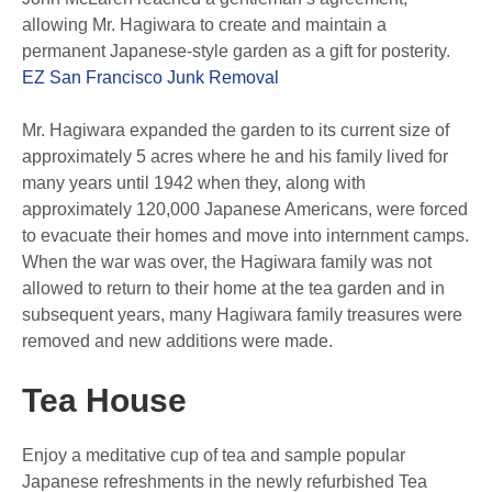
allowing Mr. Hagiwara to create and maintain a
permanent Japanese-style garden as a gift for posterity.
EZ San Francisco Junk Removal
Mr. Hagiwara expanded the garden to its current size of
approximately 5 acres where he and his family lived for
many years until 1942 when they, along with
approximately 120,000 Japanese Americans, were forced
to evacuate their homes and move into internment camps.
When the war was over, the Hagiwara family was not
allowed to return to their home at the tea garden and in
subsequent years, many Hagiwara family treasures were
removed and new additions were made.
Tea House
Enjoy a meditative cup of tea and sample popular
Japanese refreshments in the newly refurbished Tea