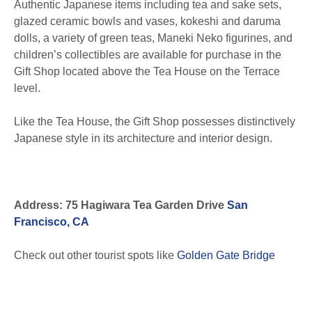
Authentic Japanese items including tea and sake sets,
glazed ceramic bowls and vases, kokeshi and daruma
dolls, a variety of green teas, Maneki Neko figurines, and
children’s collectibles are available for purchase in the
Gift Shop located above the Tea House on the Terrace
level.
Like the Tea House, the Gift Shop possesses distinctively
Japanese style in its architecture and interior design.
Address: 75 Hagiwara Tea Garden Drive
San
Francisco, CA
Check out other tourist spots like
Golden Gate Bridge