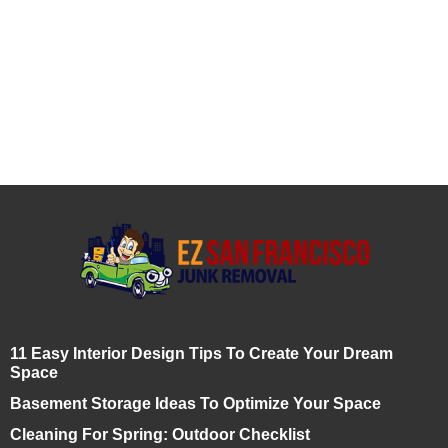
11 Easy Interior Design Tips To Create Your Dream
Space
Basement Storage Ideas To Optimize Your Space
Cleaning For Spring: Outdoor Checklist