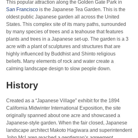
This popular attraction along the Golden Gate Park in
San Francisco
is the Japanese Tea Garden. This is the
oldest public Japanese garden all across the United
States. This complex site of its many paths, surrounded
by many species of trees and a teahouse that features
plants and trees in a Japanese set-up. The garden is a 3
acre with a plant of sculptures and structures that are
highly influenced by Buddhist and Shinto religious
beliefs. Many elements of rock and water create a
calming landscape design to slow people down.
History
Created as a “Japanese Village” exhibit for the 1894
California Midwinter International Exposition, the site
originally spanned about one acre and showcased a
Japanese-style garden. When the fair closed, Japanese
landscape architect Makoto Hagiwara and superintendent
John McLaren reached a gentleman’s agreement,