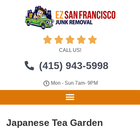





CALL US!
(415) 943-5998
Mon - Sun 7am- 9PM
Japanese Tea Garden