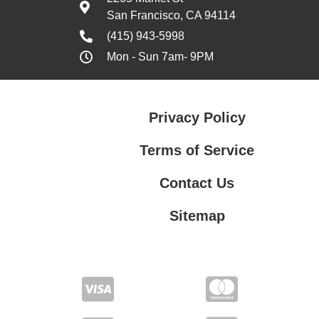
San Francisco, CA 94114
(415) 943-5998
Mon - Sun 7am- 9PM
Privacy Policy
Terms of Service
Contact Us
Sitemap
Contact Us
Privacy Policy
Terms of Service