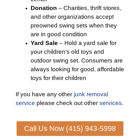
Donation
– Charities, thrift stores,
and other organizations accept
preowned swing sets when they
are in good condition
Yard Sale
– Hold a yard sale for
your children’s old toys and
outdoor swing set. Consumers are
always looking for good, affordable
toys for their children
If you have any other
junk removal
service
please check out other
services
.
Call Us Now (415) 943-5998