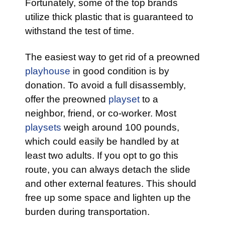
Fortunately, some of the top brands
utilize thick plastic that is guaranteed to
withstand the test of time.
The easiest way to get rid of a preowned
playhouse
in good condition is by
donation. To avoid a full disassembly,
offer the preowned
playset
to a
neighbor, friend, or co-worker. Most
playsets
weigh around 100 pounds,
which could easily be handled by at
least two adults. If you opt to go this
route, you can always detach the slide
and other external features. This should
free up some space and lighten up the
burden during transportation.