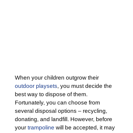
When your children outgrow their
outdoor playsets
, you must decide the
best way to dispose of them.
Fortunately, you can choose from
several disposal options – recycling,
donating, and landfill. However, before
your
trampoline
will be accepted, it may