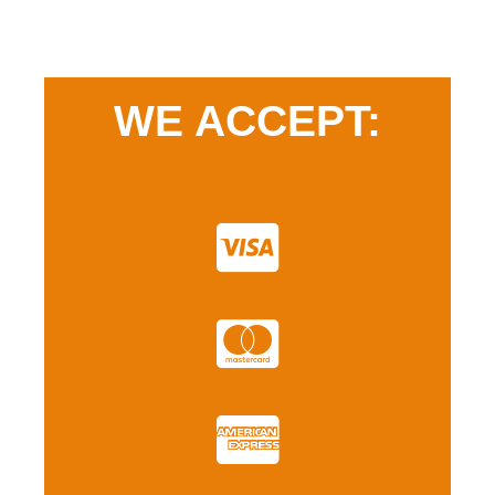
WE ACCEPT: