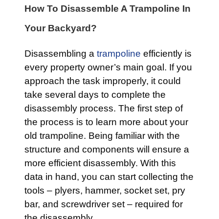
How To Disassemble A Trampoline In
Your Backyard?
Disassembling a
trampoline
efficiently is
every property owner’s main goal. If you
approach the task improperly, it could
take several days to complete the
disassembly process. The first step of
the process is to learn more about your
old trampoline. Being familiar with the
structure and components will ensure a
more efficient disassembly. With this
data in hand, you can start collecting the
tools – plyers, hammer, socket set, pry
bar, and screwdriver set – required for
the disassembly.