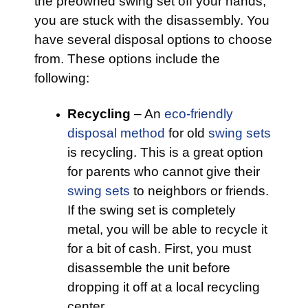
the preowned swing set off your hands,
you are stuck with the disassembly. You
have several disposal options to choose
from. These options include the
following:
Recycling
– An
eco-friendly
disposal method
for old
swing sets
is recycling. This is a great option
for parents who cannot give their
swing sets
to neighbors or friends.
If the swing set is completely
metal, you will be able to recycle it
for a bit of cash. First, you must
disassemble the unit before
dropping it off at a local recycling
center