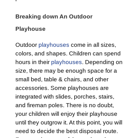
Breaking down An Outdoor
Playhouse
Outdoor
playhouses
come in all sizes,
colors, and shapes. Children can spend
hours in their
playhouses
. Depending on
size, there may be enough space for a
small bed, table & chairs, and other
accessories. Some playhouses are
integrated with slides, porches, stairs,
and fireman poles. There is no doubt,
your children will enjoy their playhouse
until they outgrow it. At this point, you will
need to decide the best disposal route.