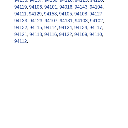
94135
,
94137
,
94130
,
94126
,
94125
,
94120
,
94119
,
94106
,
94101
,
94016
,
94143
,
94104
,
94111
,
94129
,
94158
,
94105
,
94108
,
94127
,
94133
,
94123
,
94107
,
94131
,
94103
,
94102
,
94132
,
94115
,
94114
,
94124
,
94134
,
94117
,
94121
,
94118
,
94116
,
94122
,
94109
,
94110
,
94112
.