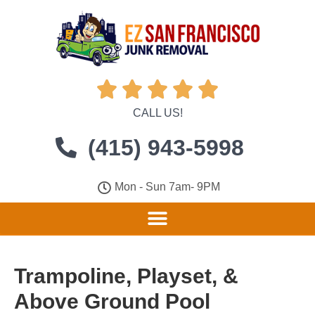





CALL US!
(415) 943-5998
Mon - Sun 7am- 9PM
Trampoline, Playset, &
Above Ground Pool