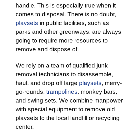
handle. This is especially true when it
comes to disposal. There is no doubt,
playsets
in public facilities, such as
parks and other greenways, are always
going to require more resources to
remove and dispose of.
We rely on a team of qualified junk
removal technicians to disassemble,
haul, and drop off large
playsets
, merry-
go-rounds,
trampolines
, monkey bars,
and swing sets. We combine manpower
with special equipment to remove old
playsets to the local landfill or recycling
center.