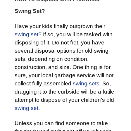
Swing Set?
Have your kids finally outgrown their
swing set?
If so, you will be tasked with
disposing of it. Do not fret, you have
several disposal options for old swing
sets, depending on condition,
construction, and size. One thing is for
sure, your local garbage service will not
collect fully assembled
swing sets
. So,
dragging it to the curbside will be a futile
attempt to dispose of your children’s old
swing set.
Unless you can find someone to take