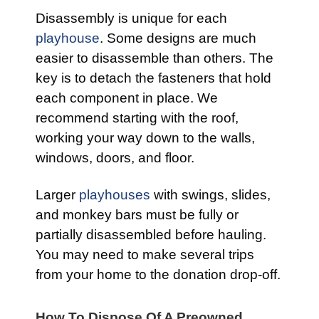
Disassembly is unique for each
playhouse
. Some designs are much
easier to disassemble than others. The
key is to detach the fasteners that hold
each component in place. We
recommend starting with the roof,
working your way down to the walls,
windows, doors, and floor.
Larger
playhouses
with swings, slides,
and monkey bars must be fully or
partially disassembled before hauling.
You may need to make several trips
from your home to the donation drop-off.
How To Dispose Of A Preowned