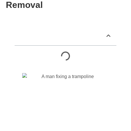
Removal
Table of Contents