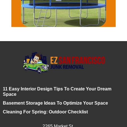
11 Easy Interior Design Tips To Create Your Dream
Space
Basement Storage Ideas To Optimize Your Space
Cleaning For Spring: Outdoor Checklist
2265 Market St