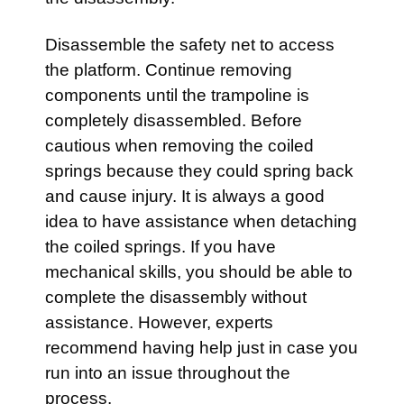
Disassemble the safety net to access
the platform. Continue removing
components until the trampoline is
completely disassembled. Before
cautious when removing the coiled
springs because they could spring back
and cause injury. It is always a good
idea to have assistance when detaching
the coiled springs. If you have
mechanical skills, you should be able to
complete the disassembly without
assistance. However, experts
recommend having help just in case you
run into an issue throughout the
process.