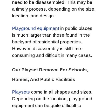
need to be disassembled. This may be
a timely process, depending on the size,
location, and design.
Playground equipment
in public places
is much larger than those found in the
backyard of residential properties.
However, disassembly is still time-
consuming and difficult in many cases.
Our Playset Removal For Schools,
Homes, And Public Facilities
Playsets
come in all shapes and sizes.
Depending on the location, playground
equipment can be quite difficult to