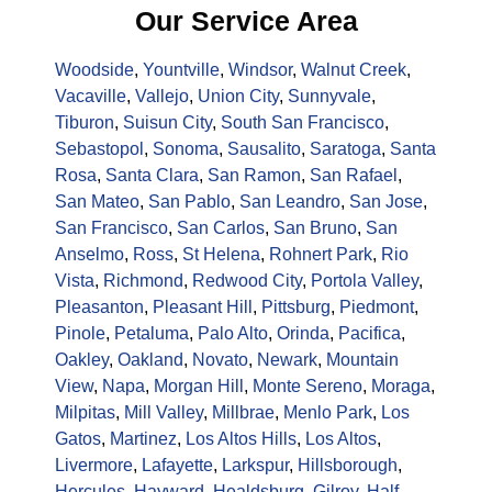
Our Service Area
Woodside
,
Yountville
,
Windsor
,
Walnut Creek
,
Vacaville
,
Vallejo
,
Union City
,
Sunnyvale
,
Tiburon
,
Suisun City
,
South San Francisco
,
Sebastopol
,
Sonoma
,
Sausalito
,
Saratoga
,
Santa
Rosa
,
Santa Clara
,
San Ramon
,
San Rafael
,
San Mateo
,
San Pablo
,
San Leandro
,
San Jose
,
San Francisco
,
San Carlos
,
San Bruno
,
San
Anselmo
,
Ross
,
St Helena
,
Rohnert Park
,
Rio
Vista
,
Richmond
,
Redwood City
,
Portola Valley
,
Pleasanton
,
Pleasant Hill
,
Pittsburg
,
Piedmont
,
Pinole
,
Petaluma
,
Palo Alto
,
Orinda
,
Pacifica
,
Oakley
,
Oakland
,
Novato
,
Newark
,
Mountain
View
,
Napa
,
Morgan Hill
,
Monte Sereno
,
Moraga
,
Milpitas
,
Mill Valley
,
Millbrae
,
Menlo Park
,
Los
Gatos
,
Martinez
,
Los Altos Hills
,
Los Altos
,
Livermore
,
Lafayette
,
Larkspur
,
Hillsborough
,
Hercules
,
Hayward
,
Healdsburg
,
Gilroy
,
Half