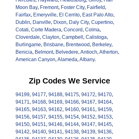
Moon Bay
,
Fremont
,
Foster City
,
Fairfield
,
Fairfax
,
Emeryville
,
El Cerrito
,
East Palo Alto
,
Dublin
,
Danville
,
Dixon
,
Daly City
,
Cupertino
,
Cotati
,
Corte Madera
,
Concord
,
Colma
,
Cloverdale
,
Clayton
,
Campbell
,
Calistoga
,
Burlingame
,
Brisbane
,
Brentwood
,
Berkeley
,
Benicia
,
Belmont
,
Belvedere
,
Antioch
,
Atherton
,
American Canyon
,
Alameda
,
Albany
.
Zip Codes We Service
94199
,
94177
,
94188
,
94175
,
94172
,
94170
,
94171
,
94168
,
94169
,
94166
,
94167
,
94164
,
94165
,
94163
,
94162
,
94160
,
94161
,
94159
,
94156
,
94157
,
94155
,
94154
,
94152
,
94153
,
94150
,
94151
,
94146
,
94144
,
94147
,
94145
,
94142
,
94140
,
94141
,
94138
,
94139
,
94136
,