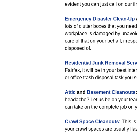
evident you can just call on our fi
Emergency Disaster Clean-Up
lots of clutter boxes that you nee
workplace is damaged by unavoid
care of that on your behalf, irresp
disposed of.
Residential Junk Removal Serv
Fairfax, it will be in your best in
or office trash disposal task you 
Attic
and
Basement Cleanouts
headache? Let us be on your te
can take on the complete job on y
Crawl Space Cleanouts
:
This is
your crawl spaces are usually fla