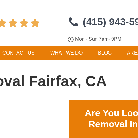
(415) 943-5




Mon - Sun 7am- 9PM
CONTACT US
WHAT WE DO
BLOG
ARE
val Fairfax, CA
Are You Loo
Removal In