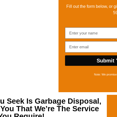
Fill out the form below, or g
5
Submit 
Note: We promise 
u Seek Is
Garbage Disposal,
l You That We’re The Service
You Require!