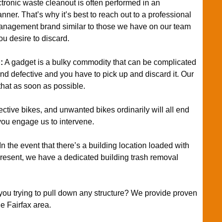
tronic waste cleanout is often performed in an
ner. That’s why it’s best to reach out to a professional
management brand similar to those we have on our team
ou desire to discard.
p
:
A gadget is a bulky commodity that can be complicated
d and defective and you have to pick up and discard it. Our
hat as soon as possible.
ective bikes, and unwanted bikes ordinarily will all end
you engage us to intervene.
In the event that there’s a building location loaded with
present, we have a dedicated building trash removal
you trying to pull down any structure? We provide proven
he Fairfax area.