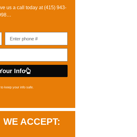
ive us a call today at
(415) 943-
998
…
Your Info
to keep your info safe.
WE ACCEPT: