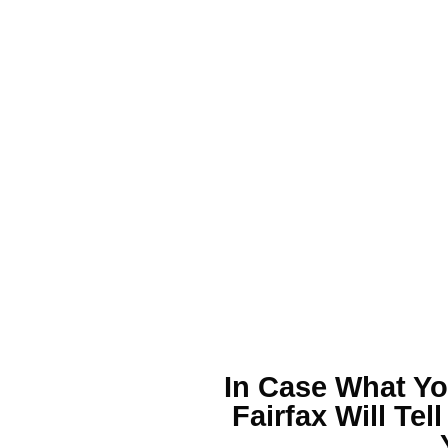
In Case What Yo
Fairfax
Will Tel