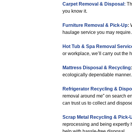
Carpet Removal & Disposal:
Tha
you know it.
Furniture Removal & Pick-Up
:
W
haulage service you may require.
Hot Tub & Spa Removal Servic
or workplace, we’ll carry out the 
Mattress Disposal & Recycling
ecologically dependable manner.
Refrigerator Recycling & Dispo
removal around me” on search eng
can trust us to collect and dispos
Scrap Metal Recycling & Pick-
reprocessing and being expertly 
help with hassle-free disposal.