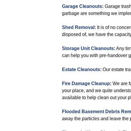
Garage Cleanouts
:
Garage trash
garbage are something we implemen
Shed Removal
:
It is of no conce
disposed of, we have the capacity
Storage Unit Cleanouts
:
Any tim
can help you with pre-handover 
Estate Cleanouts
:
Our estate tra
Fire Damage Cleanup
:
We are fa
your place, and we quite underst
available to help clean out your p
Flooded Basement Debris Rem
away the particles and leave the 