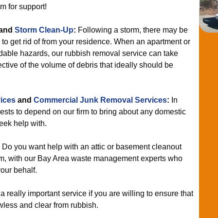
rm for support!
and
Storm Clean-Up
:
Following a storm, there may be
d to get rid of from your residence. When an apartment or
able hazards, our rubbish removal service can take
ective of the volume of debris that ideally should be
ices
and
Commercial Junk Removal Services
:
In
terests to depend on our firm to bring about any domestic
seek help with.
:
Do you want help with an attic or basement cleanout
am, with our Bay Area waste management experts who
our behalf.
 a really important service if you are willing to ensure that
wless and clear from rubbish.