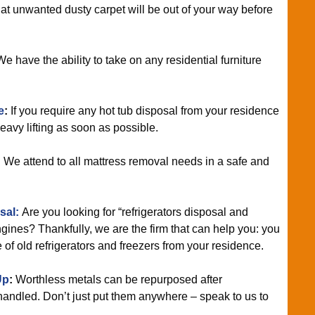
t unwanted dusty carpet will be out of your way before
e have the ability to take on any residential furniture
e
:
If you require any hot tub disposal from your residence
heavy lifting as soon as possible.
:
We attend to all mattress removal needs in a safe and
sal:
Are you looking for “refrigerators disposal and
ines? Thankfully, we are the firm that can help you: you
e of old refrigerators and freezers from your residence.
Up
:
Worthless metals can be repurposed after
handled. Don’t just put them anywhere – speak to us to