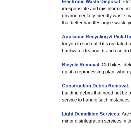
Electronic Waste Disposal:
Elec
irresponsible and misinformed man
environmentally-friendly waste 
that better handles any e-waste y
Appliance Recycling & Pick-U
for you to sort out if it’s outdate
hardware cleanout brand can do t
Bicycle Removal:
Old bikes, def
up at a reprocessing plant when 
Construction Debris Removal:
building debris that need not be 
service to handle such instances.
Light Demolition Services
:
Are 
minor disintegration services in t