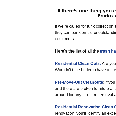
If there’s one thing you 
Fairfax
If we’re called for junk collection
they can bank on us for outstandin
customers.
Here’s the list of all the
trash h
Residential Clean Outs:
Are you
Wouldn’t it be better to have our 
Pre-Move-Out Cleanouts
:
If yo
and there are broken furniture an
around for any furniture removal
Residential Renovation Clean 
renovation, you’ll identify an exce