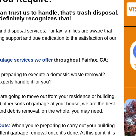
can trust us to handle, that’s
trash disposal.
definitely recognizes that!
 and disposal services, Fairfax families are aware that
g support and true dedication to the satisfaction of our
aulage services
we offer
throughout Fairfax, CA:
 preparing to execute a domestic waste removal?
experts handle it for you?
u are going to move out from your residence or building
d other sorts of garbage at your house, we are the best
 and debris removal, on the whole, you may need.
Outs
:
When you’re preparing to carry out your building
llent garbage removal once it’s done. At this point, it is