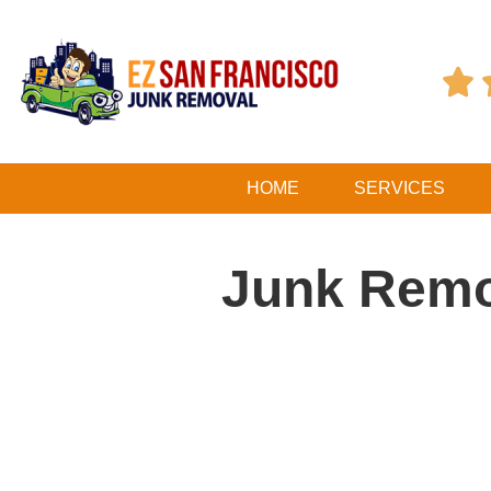

HOME
SERVICES
Junk Remo