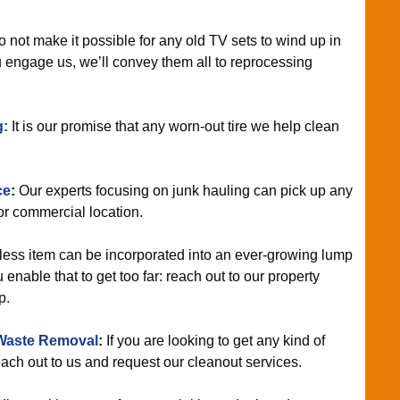
not make it possible for any old TV sets to wind up in
engage us, we’ll convey them all to reprocessing
g:
It is our promise that any worn-out tire we help clean
ce
:
Our experts focusing on junk hauling can pick up any
r commercial location.
ess item can be incorporated into an ever-growing lump
 enable that to get too far: reach out to our property
p.
Waste Removal
:
If you are looking to get any kind of
each out to us and request our cleanout services.