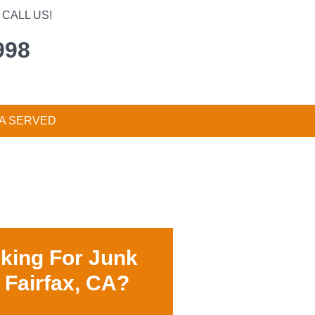
CALL US!
998
A SERVED
king For Junk
 Fairfax, CA?