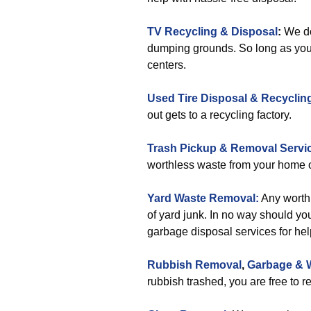
TV Recycling & Disposal
:
We do 
dumping grounds. So long as you 
centers.
Used Tire Disposal & Recyclin
out gets to a recycling factory.
Trash Pickup & Removal Servi
worthless waste from your home o
Yard Waste Removal:
Any worthl
of yard junk. In no way should you
garbage disposal services for hel
Rubbish Removal
,
Garbage & 
rubbish trashed, you are free to r