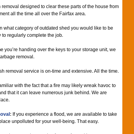
 removal designed to clear these parts of the house from
t all the time all over the Fairfax area.
rn what category of outdated shed you would like to be
 to regularly complete the job.
e you’re handing over the keys to your storage unit, we
garbage removal.
sh removal service is on-time and extensive. All the time.
miliar with the fact that a fire may likely wreak havoc to
and that it can leave numerous junk behind. We are
lace.
oval
:
If you experience a flood, we are available to take
place unpolluted for your well-being. That easy.