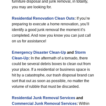
furniture disposal and junk removal, in totality,
you may are looking for.
Residential Renovation Clean Outs
:
If you’re
preparing to execute a home renovation, you’ll
identify a good junk removal the moment it’s
completed. And now you know you can just call
on us for assistance!
Emergency Disaster Clean-Up
and
Storm
Clean-Up
:
In the aftermath of a tornado, there
could be several debris boxes to clean out from
your place. If a residential or business space is
hit by a catastrophe, our trash disposal brand can
sort that out as soon as possible, no matter the
volume of rubble that must be discarded.
Residential Junk Removal Services
and
Commercial Junk Removal Services
:
Within