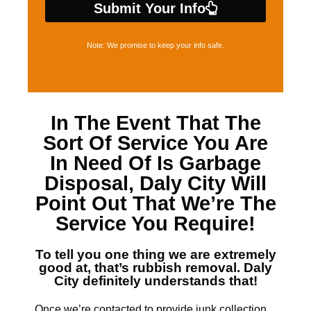
Submit Your Info
Note: We promise to keep your info safe.
In The Event That The
Sort Of Service You Are
In Need Of Is
Garbage
Disposal, Daly City
Will
Point Out That We’re The
Service You Require!
To tell you one thing we are extremely
good at, that’s
rubbish removal. Daly
City
definitely understands that!
Once we’re contacted to provide junk collection