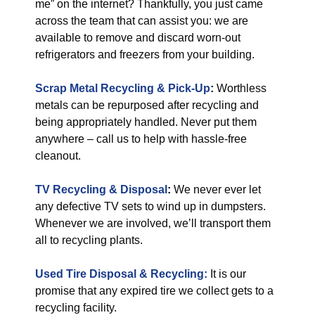
me” on the internet? Thankfully, you just came
across the team that can assist you: we are
available to remove and discard worn-out
refrigerators and freezers from your building.
Scrap Metal Recycling & Pick-Up
:
Worthless
metals can be repurposed after recycling and
being appropriately handled. Never put them
anywhere – call us to help with hassle-free
cleanout.
TV Recycling & Disposal
:
We never ever let
any defective TV sets to wind up in dumpsters.
Whenever we are involved, we’ll transport them
all to recycling plants.
Used Tire Disposal & Recycling:
It is our
promise that any expired tire we collect gets to a
recycling facility.