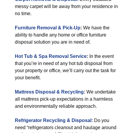
messy carpet will be away from your residence in
no time.
Furniture Removal & Pick-Up
:
We have the
ability to handle any home or office furniture
disposal solution you are in need of.
Hot Tub & Spa Removal Service
:
In the event
that you’re in need of any hot tub disposal from
your property or office, we’ll carry out the task for
your benefit.
Mattress Disposal & Recycling
:
We undertake
all mattress pick-up expectations in a harmless
and environmentally reliable approach.
Refrigerator Recycling & Disposal:
Do you
need “refrigerators cleanout and haulage around