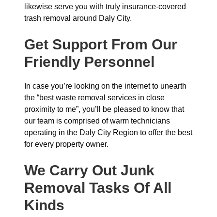
likewise serve you with truly insurance-covered
trash removal around Daly City.
Get Support From Our
Friendly Personnel
In case you’re looking on the internet to unearth
the “best waste removal services in close
proximity to me”, you’ll be pleased to know that
our team is comprised of warm technicians
operating in the Daly City Region to offer the best
for every property owner.
We Carry Out Junk
Removal Tasks Of All
Kinds