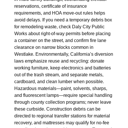
reservations, certificate of insurance
requirements, and HOA move-out rules helps
avoid delays. If you need a temporary debris box
for remodeling waste, check Daly City Public
Works about right‑of‑way permits before placing
a container on the street, and confirm fire lane
clearance on narrow blocks common in
Westlake. Environmentally, California’s diversion
laws emphasize reuse and recycling: donate
working furniture, keep electronics and batteries
out of the trash stream, and separate metals,
cardboard, and clean lumber when possible.
Hazardous materials—paint, solvents, sharps,
and fluorescent lamps—require special handling
through county collection programs; never leave
these curbside. Construction debris can be
directed to regional transfer stations for material
recovery, and mattresses may qualify for no‑fee