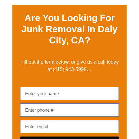
Are You Looking For
Junk Removal In Daly
City, CA?
Fill out the form below, or give us a call today
at
(415) 943-5998
…