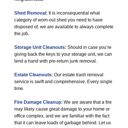
Shed Removal
:
It is inconsequential what
category of worn-out shed you need to have
disposed of, we are available to always complete
the job.
Storage Unit Cleanouts
:
Should in case you’re
giving back the keys to your storage unit, we can
lend a hand with pre-return junk removal.
Estate Cleanouts
:
Our estate trash removal
service is swift and comprehensive. Every single
time.
Fire Damage Cleanup
:
We are aware that a fire
may likely cause great damage to your home or
office complex, and we are familiar with the fact
that it can leave loads of garbage behind. Let us