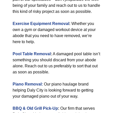
being of your family and reach out to us to handle
this kind of risky project as soon as possible.
Exercise Equipment Removal
:
Whether you
own a gym or damaged workout device at your
abode that you need to have removed, we’re
here to help.
Pool Table Removal
:
A damaged pool table isn’t
something you should discard from your abode
alone. Reach out to us preferably to sort that out
as soon as possible.
Piano Removal:
Our piano haulage brand
helping Daly City is looking forward to getting
your damaged piano out of your way.
BBQ & Old Grill Pick-Up
:
Our firm that serves