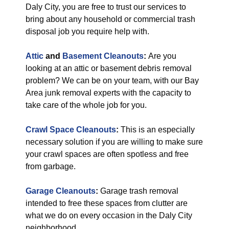
Daly City, you are free to trust our services to
bring about any household or commercial trash
disposal job you require help with.
Attic
and
Basement Cleanouts
:
Are you
looking at an attic or basement debris removal
problem? We can be on your team, with our Bay
Area junk removal experts with the capacity to
take care of the whole job for you.
Crawl Space Cleanouts
:
This is an especially
necessary solution if you are willing to make sure
your crawl spaces are often spotless and free
from garbage.
Garage Cleanouts
:
Garage trash removal
intended to free these spaces from clutter are
what we do on every occasion in the Daly City
neighborhood.