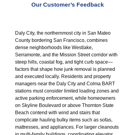
Our Customer’s Feedback
Daly City, the northernmost city in San Mateo
County bordering San Francisco, combines
dense neighborhoods like Westlake,
Serramonte, and the Mission Street corridor with
steep hills, coastal fog, and tight curb space—
factors that shape how junk removal is planned
and executed locally. Residents and property
managers near the Daly City and Colma BART
stations must consider limited loading zones and
active parking enforcement, while homeowners
on Skyline Boulevard or above Thornton State
Beach contend with wind and stairs that
complicate hauling bulky items such as sofas,
mattresses, and appliances. For larger cleanouts
in multi-family buildings, coordinating elevator