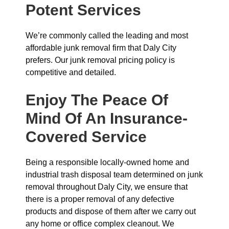
Potent Services
We’re commonly called the leading and most
affordable junk removal firm that Daly City
prefers. Our junk removal pricing policy is
competitive and detailed.
Enjoy The Peace Of
Mind Of An Insurance-
Covered Service
Being a responsible locally-owned home and
industrial trash disposal team determined on junk
removal throughout Daly City, we ensure that
there is a proper removal of any defective
products and dispose of them after we carry out
any home or office complex cleanout. We