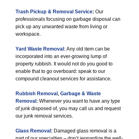
Trash Pickup & Removal Service
:
Our
professionals focusing on garbage disposal can
pick up any unwanted waste from living or
workspace.
Yard Waste Removal:
Any old item can be
incorporated into an ever-growing lump of
property rubbish. It would not do you good to
enable that to go overboard: speak to our
compound cleanout services for assistance.
Rubbish Removal
,
Garbage & Waste
Removal
:
Whenever you want to have any type
of junk disposed of, you may call us and request
our junk removal services.
Glass Removal
:
Damaged glass removal is a
part of our specialties – don’t jeopardize the well-