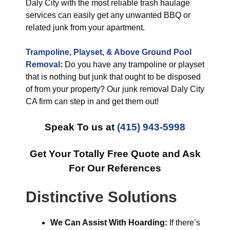
Daly City with the most reliable trash haulage
services can easily get any unwanted BBQ or
related junk from your apartment.
Trampoline, Playset, & Above Ground Pool
Removal
:
Do you have any trampoline or playset
that is nothing but junk that ought to be disposed
of from your property? Our junk removal Daly City
CA firm can step in and get them out!
Speak To us at
(415) 943-5998
Get Your Totally Free Quote and Ask
For Our References
Distinctive Solutions
We Can Assist With Hoarding:
If there’s