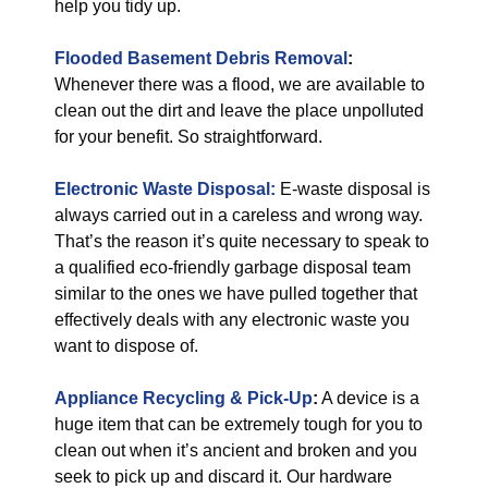
help you tidy up.
Flooded Basement Debris Removal
:
Whenever there was a flood, we are available to
clean out the dirt and leave the place unpolluted
for your benefit. So straightforward.
Electronic Waste Disposal:
E-waste disposal is
always carried out in a careless and wrong way.
That’s the reason it’s quite necessary to speak to
a qualified eco-friendly garbage disposal team
similar to the ones we have pulled together that
effectively deals with any electronic waste you
want to dispose of.
Appliance Recycling & Pick-Up
:
A device is a
huge item that can be extremely tough for you to
clean out when it’s ancient and broken and you
seek to pick up and discard it. Our hardware