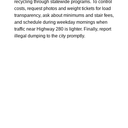
recycling through statewide programs. To control
costs, request photos and weight tickets for load
transparency, ask about minimums and stair fees,
and schedule during weekday mornings when
traffic near Highway 280 is lighter. Finally, report
illegal dumping to the city promptly.