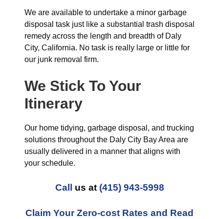
We are available to undertake a minor garbage
disposal task just like a substantial trash disposal
remedy across the length and breadth of Daly
City, California. No task is really large or little for
our junk removal firm.
We Stick To Your
Itinerary
Our home tidying, garbage disposal, and trucking
solutions throughout the Daly City Bay Area are
usually delivered in a manner that aligns with
your schedule.
Call
us at
(415) 943-5998
Claim Your Zero-cost Rates and Read