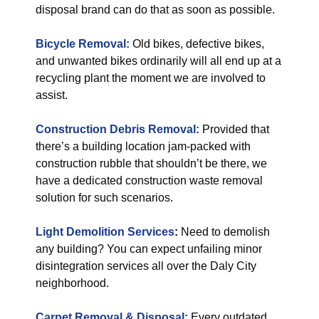
disposal brand can do that as soon as possible.
Bicycle Removal:
Old bikes, defective bikes,
and unwanted bikes ordinarily will all end up at a
recycling plant the moment we are involved to
assist.
Construction Debris Removal:
Provided that
there’s a building location jam-packed with
construction rubble that shouldn’t be there, we
have a dedicated construction waste removal
solution for such scenarios.
Light Demolition Services
:
Need to demolish
any building? You can expect unfailing minor
disintegration services all over the Daly City
neighborhood.
Carpet Removal & Disposal:
Every outdated