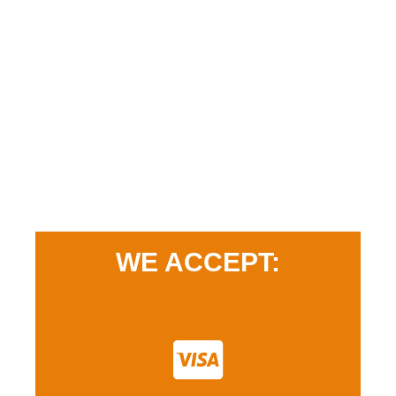
WE ACCEPT: