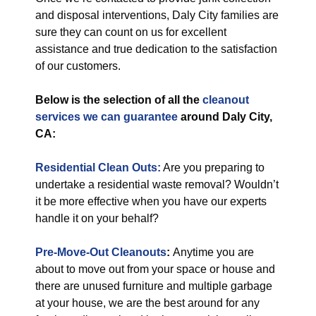
and disposal interventions, Daly City families are
sure they can count on us for excellent
assistance and true dedication to the satisfaction
of our customers.
Below is the selection of all the
cleanout
services
we can guarantee
around Daly City,
CA:
Residential Clean Outs:
Are you preparing to
undertake a residential waste removal? Wouldn’t
it be more effective when you have our experts
handle it on your behalf?
Pre-Move-Out Cleanouts
:
Anytime you are
about to move out from your space or house and
there are unused furniture and multiple garbage
at your house, we are the best around for any