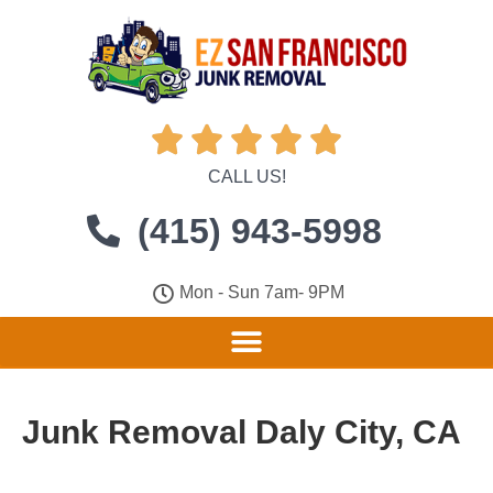





CALL US!
(415) 943-5998
Mon - Sun 7am- 9PM
Junk Removal Daly City, CA