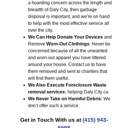
a hoarding concern across the length and
breadth of Daly City, then garbage
disposal is important, and we’re on hand
to help with the most effective service all
over the city.
We Can Help Donate Your Devices
and
Remove
Worn-Out Clothings
: Never be
concerned because of all the unwanted
and worn-out apparel you have littered
around your house. Contact us to have
them removed and sent to charities that
will find them useful.
We Also Execute Foreclosure Waste
removal services:
helping Daly City ca
We Never Take on Harmful Debris:
We
don’t offer such a service.
Get in Touch With us at
(415) 943-
5998