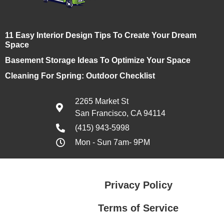
11 Easy Interior Design Tips To Create Your Dream
Space
Basement Storage Ideas To Optimize Your Space
Cleaning For Spring: Outdoor Checklist
2265 Market St
San Francisco, CA 94114
(415) 943-5998
Mon - Sun 7am- 9PM
Privacy Policy
Terms of Service