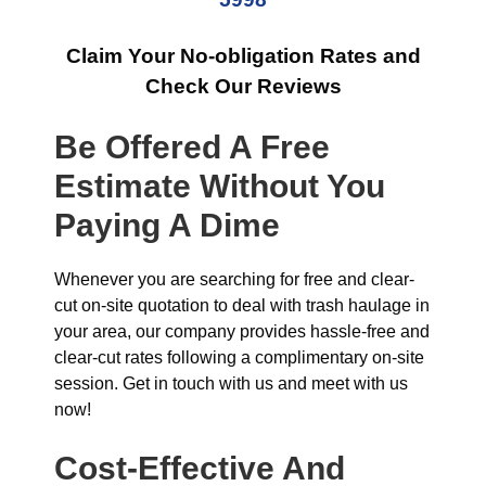
Claim Your No-obligation Rates and
Check Our Reviews
Be Offered A Free
Estimate Without You
Paying A Dime
Whenever you are searching for free and clear-
cut on-site quotation to deal with trash haulage in
your area, our company provides hassle-free and
clear-cut rates following a complimentary on-site
session. Get in touch with us and meet with us
now!
Cost-Effective And