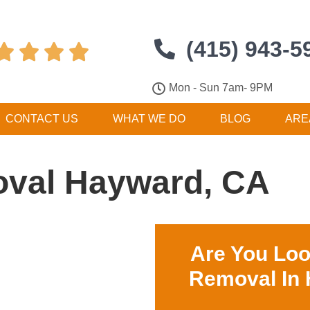
(415) 943-5




Mon - Sun 7am- 9PM
CONTACT US
WHAT WE DO
BLOG
ARE
val Hayward, CA
Are You Loo
Removal In