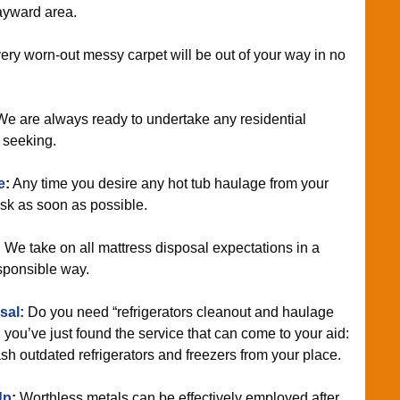
Hayward area.
ry worn-out messy carpet will be out of your way in no
e are always ready to undertake any residential
e seeking.
e
:
Any time you desire any hot tub haulage from your
ask as soon as possible.
:
We take on all mattress disposal expectations in a
sponsible way.
sal:
Do you need “refrigerators cleanout and haulage
you’ve just found the service that can come to your aid:
ash outdated refrigerators and freezers from your place.
Up
:
Worthless metals can be effectively employed after