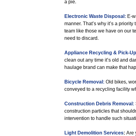
a pie.
Electronic Waste Disposal:
E-wa
manner. That’s why it’s a priority
team like those we have on our t
need to discard.
Appliance Recycling & Pick-U
clean out any time it’s old and d
haulage brand can make that hap
Bicycle Removal:
Old bikes, wor
conveyed to a recycling facility w
Construction Debris Removal:
construction particles that shoul
intervention to handle such situat
Light Demolition Services
:
Are 