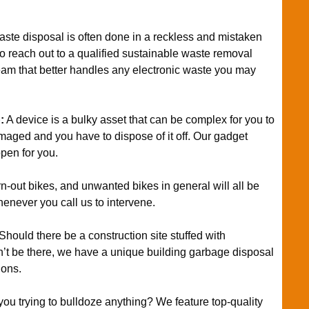
ste disposal is often done in a reckless and mistaken
 to reach out to a qualified sustainable waste removal
eam that better handles any electronic waste you may
p
:
A device is a bulky asset that can be complex for you to
amaged and you have to dispose of it off. Our gadget
pen for you.
n-out bikes, and unwanted bikes in general will all be
henever you call us to intervene.
Should there be a construction site stuffed with
dn’t be there, we have a unique building garbage disposal
ions.
you trying to bulldoze anything? We feature top-quality