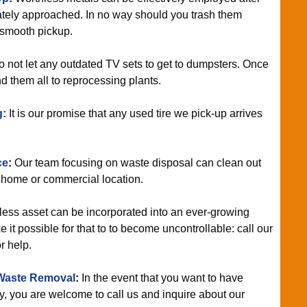
tely approached. In no way should you trash them
 smooth pickup.
 not let any outdated TV sets to get to dumpsters. Once
nd them all to reprocessing plants.
g:
It is our promise that any used tire we pick-up arrives
ce
:
Our team focusing on waste disposal can clean out
home or commercial location.
ess asset can be incorporated into an ever-growing
it possible for that to to become uncontrollable: call our
r help.
Waste Removal
:
In the event that you want to have
, you are welcome to call us and inquire about our