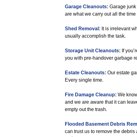
Garage Cleanouts
:
Garage junk 
are what we carry out all the tim
Shed Removal
:
It is irrelevant 
usually accomplish the task.
Storage Unit Cleanouts
:
If you’
you with pre-handover garbage r
Estate Cleanouts
:
Our estate ga
Every single time.
Fire Damage Cleanup
:
We know a
and we are aware that it can leav
empty out the trash.
Flooded Basement Debris Rem
can trust us to remove the debris