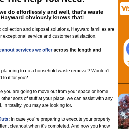
we do effortlessly and well, that’s
waste
 Hayward
obviously knows that!
k collection and disposal solutions, Hayward families are
r exceptional service and customer satisfaction.
eanout services
we offer
across the length and
 planning to do a household waste removal? Wouldn’t
 to it for you?
se you are going to move out from your space or home
ther sorts of stuff at your place, we can assist with any
 in totality, you may are looking for.
Outs
:
In case you’re preparing to execute your property
cellent cleanout when it’s completed. And now you know