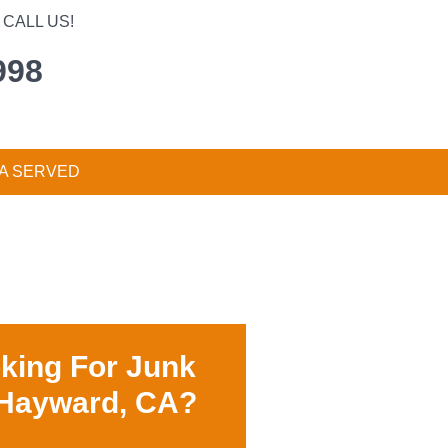
CALL US!
998
A SERVED
king For Junk
 Hayward, CA?