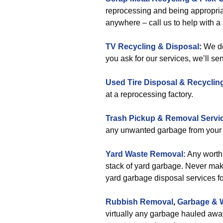
reprocessing and being appropria
anywhere – call us to help with a
TV Recycling & Disposal
:
We do
you ask for our services, we’ll se
Used Tire Disposal & Recyclin
at a reprocessing factory.
Trash Pickup & Removal Servi
any unwanted garbage from your 
Yard Waste Removal:
Any worthl
stack of yard garbage. Never make 
yard garbage disposal services fo
Rubbish Removal
,
Garbage & 
virtually any garbage hauled away