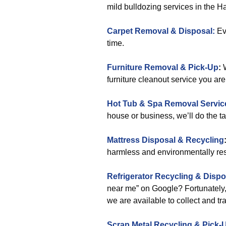
mild bulldozing services in the 
Carpet Removal & Disposal:
Eve
time.
Furniture Removal & Pick-Up
:
W
furniture cleanout service you ar
Hot Tub & Spa Removal Servic
house or business, we’ll do the t
Mattress Disposal & Recycling
harmless and environmentally re
Refrigerator Recycling & Dispo
near me” on Google? Fortunately, 
we are available to collect and tr
Scrap Metal Recycling & Pick-