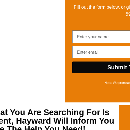
Fill out the form below, or g
5
Submit 
Note: We promise 
t You Are Searching For Is
ent, Hayward
Will Inform You
re The Help You Need!