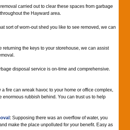
removal carried out to clear these spaces from garbage
e throughout the Hayward area.
what sort of worn-out shed you like to see removed, we can
re returning the keys to your storehouse, we can assist
emoval.
rbage disposal service is on-time and comprehensive.
 fire can wreak havoc to your home or office complex,
e enormous rubbish behind. You can trust us to help
oval
:
Supposing there was an overflow of water, you
 and make the place unpolluted for your benefit. Easy as