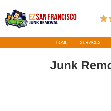

HOME
SERVICES
Junk Remo