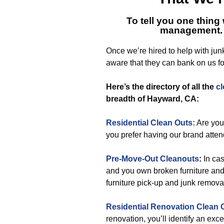
To tell you one thing 
management.
Once we’re hired to help with jun
aware that they can bank on us fo
Here’s the directory of all the
cl
breadth of Hayward, CA:
Residential Clean Outs:
Are you
you prefer having our brand attend
Pre-Move-Out Cleanouts
:
In ca
and you own broken furniture and o
furniture pick-up and junk removal,
Residential Renovation Clean 
renovation, you’ll identify an ex