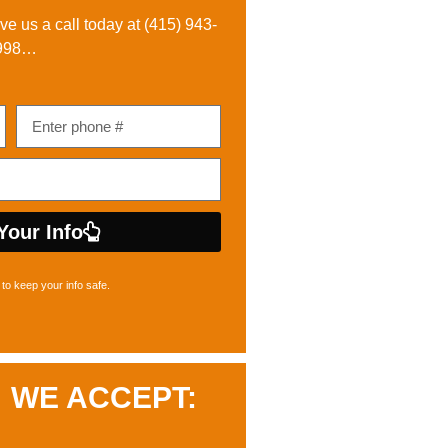
ive us a call today at
(415) 943-
998
…
Your Info
to keep your info safe.
WE ACCEPT: