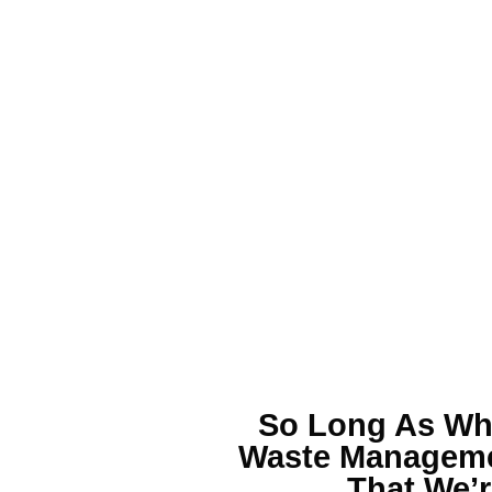
So Long As Wha
Waste Managem
That We’