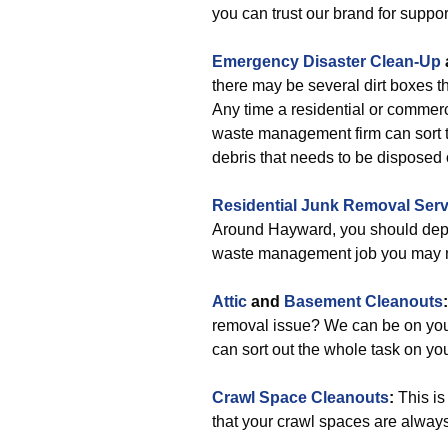
you can trust our brand for suppor
Emergency Disaster Clean-Up
there may be several dirt boxes t
Any time a residential or commerc
waste management firm can sort t
debris that needs to be disposed 
Residential Junk Removal Serv
Around Hayward, you should depe
waste management job you may n
Attic
and
Basement Cleanouts
removal issue? We can be on your
can sort out the whole task on you
Crawl Space Cleanouts
:
This is
that your crawl spaces are always 