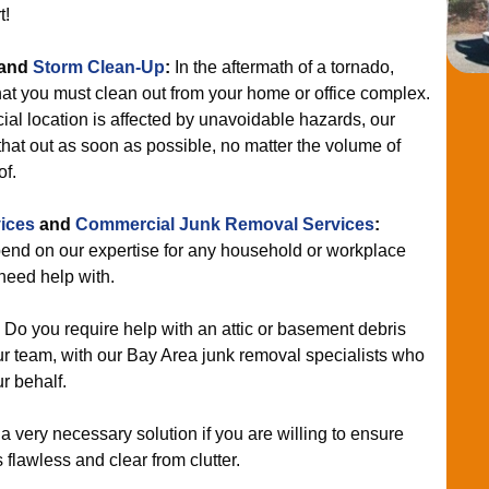
t!
and
Storm Clean-Up
:
In the aftermath of a tornado,
hat you must clean out from your home or office complex.
ial location is affected by unavoidable hazards, our
hat out as soon as possible, no matter the volume of
of.
ices
and
Commercial Junk Removal Services
:
nd on our expertise for any household or workplace
eed help with.
:
Do you require help with an attic or basement debris
 team, with our Bay Area junk removal specialists who
r behalf.
 a very necessary solution if you are willing to ensure
flawless and clear from clutter.