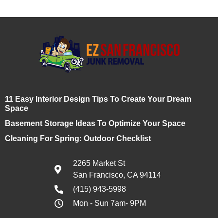
11 Easy Interior Design Tips To Create Your Dream
Space
Basement Storage Ideas To Optimize Your Space
Cleaning For Spring: Outdoor Checklist
2265 Market St
San Francisco, CA 94114
(415) 943-5998
Mon - Sun 7am- 9PM