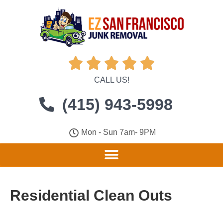





CALL US!
(415) 943-5998
Mon - Sun 7am- 9PM
Residential Clean Outs