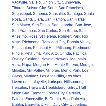
Vacaville
,
Vallejo
,
Union City
,
Sunnyvale
,
Tiburon
,
Suisun City
,
South San Francisco
,
Sebastopol
,
Sonoma
,
Sausalito
,
Saratoga
,
Santa
Rosa
,
Santa Clara
,
San Ramon
,
San Rafael
,
San Mateo
,
San Pablo
,
San Leandro
,
San Jose
,
San Francisco
,
San Carlos
,
San Bruno
,
San
Anselmo
,
Ross
,
St Helena
,
Rohnert Park
,
Rio
Vista
,
Richmond
,
Redwood City
,
Portola Valley
,
Pleasanton
,
Pleasant Hill
,
Pittsburg
,
Piedmont
,
Pinole
,
Petaluma
,
Palo Alto
,
Orinda
,
Pacifica
,
Oakley
,
Oakland
,
Novato
,
Newark
,
Mountain
View
,
Napa
,
Morgan Hill
,
Monte Sereno
,
Moraga
,
Milpitas
,
Mill Valley
,
Millbrae
,
Menlo Park
,
Los
Gatos
,
Martinez
,
Los Altos Hills
,
Los Altos
,
Livermore
,
Lafayette
,
Larkspur
,
Hillsborough
,
Hercules
,
Hayward
,
Healdsburg
,
Gilroy
,
Half
Moon Bay
,
Fremont
,
Foster City
,
Fairfield
,
Fairfax
,
Emeryville
,
El Cerrito
,
East Palo Alto
,
Dublin
,
Danville
,
Dixon
,
Daly City
,
Cupertino
,