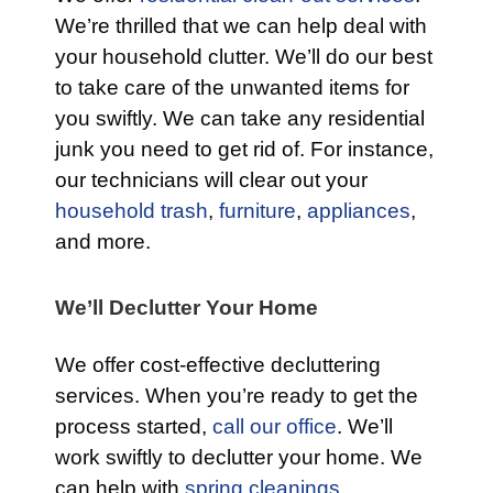
We’re thrilled that we can help deal with
your household clutter. We’ll do our best
to take care of the unwanted items for
you swiftly. We can take any residential
junk you need to get rid of. For instance,
our technicians will clear out your
household trash
,
furniture
,
appliances
,
and more.
We’ll Declutter Your Home
We offer cost-effective decluttering
services. When you’re ready to get the
process started,
call our office
. We’ll
work swiftly to declutter your home. We
can help with
spring cleanings,