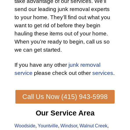
take advantage of our services. We’ll
send our leading junk removal experts
to your home. They’ll find out what you
want to get rid of before they begin
hauling these items out of your home.
When you’re ready to begin, call us so
we can get started.
If you have any other
junk removal
service
please check out other
services
.
Call Us Now (415) 943-5998
Our Service Area
Woodside
,
Yountville
,
Windsor
,
Walnut Creek
,