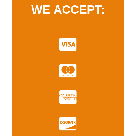
WE ACCEPT: