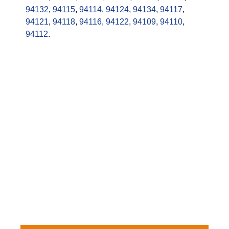
94132
,
94115
,
94114
,
94124
,
94134
,
94117
,
94121
,
94118
,
94116
,
94122
,
94109
,
94110
,
94112
.