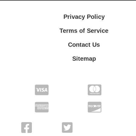
Privacy Policy
Terms of Service
Contact Us
Sitemap
Contact Us
Privacy Policy
Terms of Service