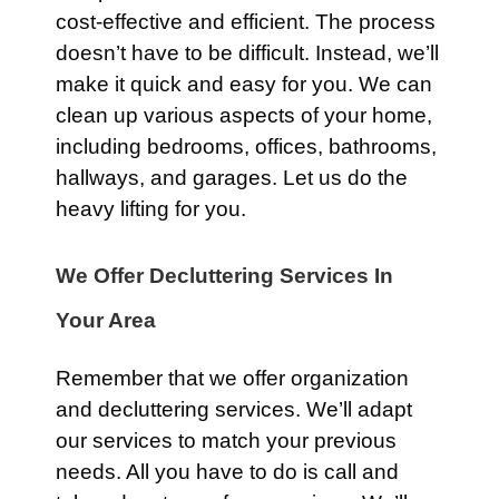
cost-effective and efficient. The process
doesn’t have to be difficult. Instead, we’ll
make it quick and easy for you. We can
clean up various aspects of your home,
including bedrooms, offices, bathrooms,
hallways, and garages. Let us do the
heavy lifting for you.
We Offer Decluttering Services In
Your Area
Remember that we offer organization
and decluttering services. We’ll adapt
our services to match your previous
needs. All you have to do is call and