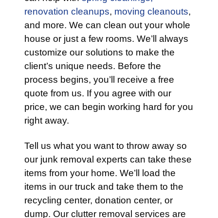
renovation cleanups
,
moving cleanouts
,
and more. We can clean out your whole
house or just a few rooms. We’ll always
customize our solutions to make the
client’s unique needs. Before the
process begins, you’ll receive a free
quote from us. If you agree with our
price, we can begin working hard for you
right away.
Tell us what you want to throw away so
our junk removal experts can take these
items from your home. We’ll load the
items in our truck and take them to the
recycling center, donation center, or
dump. Our clutter removal services are