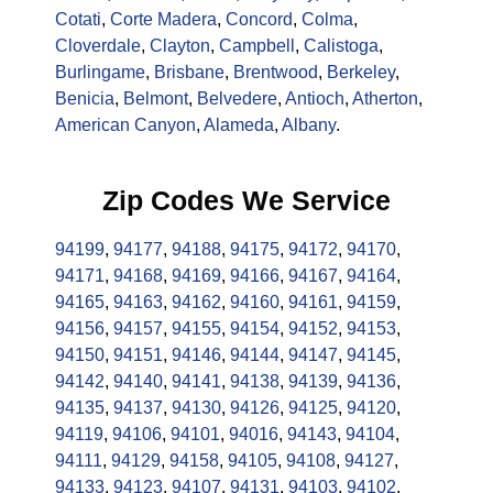
Cotati
,
Corte Madera
,
Concord
,
Colma
,
Cloverdale
,
Clayton
,
Campbell
,
Calistoga
,
Burlingame
,
Brisbane
,
Brentwood
,
Berkeley
,
Benicia
,
Belmont
,
Belvedere
,
Antioch
,
Atherton
,
American Canyon
,
Alameda
,
Albany
.
Zip Codes We Service
94199
,
94177
,
94188
,
94175
,
94172
,
94170
,
94171
,
94168
,
94169
,
94166
,
94167
,
94164
,
94165
,
94163
,
94162
,
94160
,
94161
,
94159
,
94156
,
94157
,
94155
,
94154
,
94152
,
94153
,
94150
,
94151
,
94146
,
94144
,
94147
,
94145
,
94142
,
94140
,
94141
,
94138
,
94139
,
94136
,
94135
,
94137
,
94130
,
94126
,
94125
,
94120
,
94119
,
94106
,
94101
,
94016
,
94143
,
94104
,
94111
,
94129
,
94158
,
94105
,
94108
,
94127
,
94133
,
94123
,
94107
,
94131
,
94103
,
94102
,