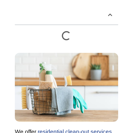
Table of Contents
We offer
residential clean-out services
.