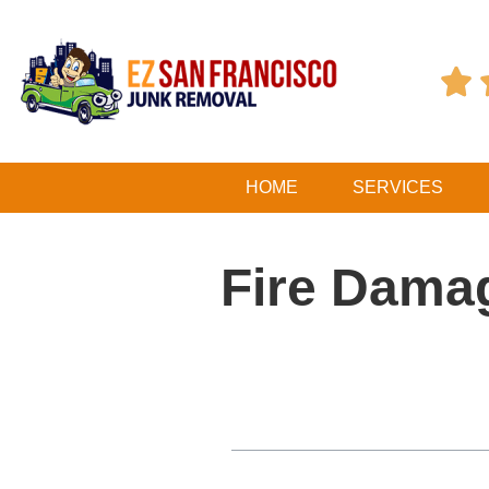

HOME
SERVICES
Fire Dama
Table of Contents