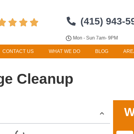
(415) 943-5




Mon - Sun 7am- 9PM
CONTACT US
WHAT WE DO
BLOG
ARE
ge Cleanup
W