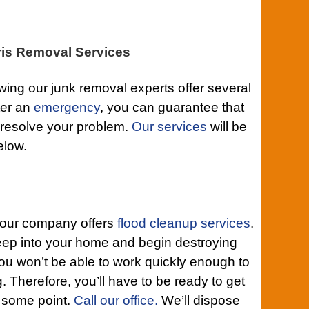
is Removal Services
ing our junk removal experts offer several
ter an
emergency
, you can guarantee that
 resolve your problem.
Our services
will be
elow.
t our company offers
flood cleanup services
.
eep into your home and begin destroying
ou won’t be able to work quickly enough to
. Therefore, you’ll have to be ready to get
 some point.
Call our office.
We’ll dispose