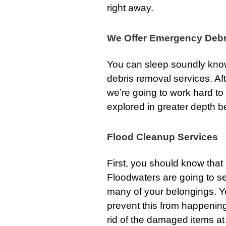
right away.
We Offer Emergency Debr
You can sleep soundly know
debris removal services. Af
we’re going to work hard to
explored in greater depth b
Flood Cleanup Services
First, you should know tha
Floodwaters are going to s
many of your belongings. Y
prevent this from happening
rid of the damaged items at