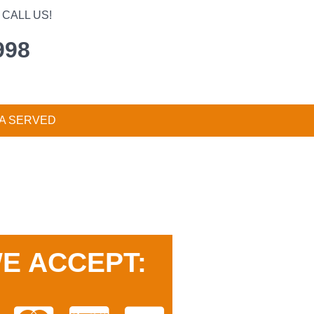
CALL US!
998
A SERVED
E ACCEPT: