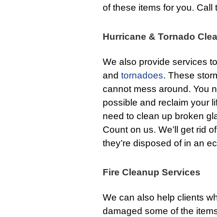
of these items for you. Call 
Hurricane & Tornado Cle
We also provide services 
and
tornadoes
. These stor
cannot mess around. You ne
possible and reclaim your l
need to clean up broken gl
Count on us. We’ll get rid
they’re disposed of in an ec
Fire Cleanup Services
We can also help clients 
damaged some of the items