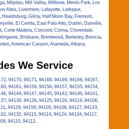
ga
,
Milpitas
,
Mill Valley
,
Millbrae
,
Menlo Park
,
Los
os Altos
,
Livermore
,
Lafayette
,
Larkspur
,
,
Healdsburg
,
Gilroy
,
Half Moon Bay
,
Fremont
,
ryville
,
El Cerrito
,
East Palo Alto
,
Dublin
,
Danville
,
i
,
Corte Madera
,
Concord
,
Colma
,
Cloverdale
,
rlingame
,
Brisbane
,
Brentwood
,
Berkeley
,
Benicia
,
erton
,
American Canyon
,
Alameda
,
Albany
.
des We Service
172
,
94170
,
94171
,
94168
,
94169
,
94166
,
94167
,
160
,
94161
,
94159
,
94156
,
94157
,
94155
,
94154
,
146
,
94144
,
94147
,
94145
,
94142
,
94140
,
94141
,
137
,
94130
,
94126
,
94125
,
94120
,
94119
,
94106
,
111
,
94129
,
94158
,
94105
,
94108
,
94127
,
94133
,
102
,
94132
,
94115
,
94114
,
94124
,
94134
,
94117
,
109
,
94110
,
94112
.