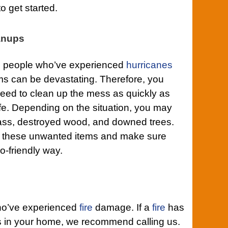
to get started.
anups
to people who’ve experienced
hurricanes
ms can be devastating. Therefore, you
ed to clean up the mess as quickly as
ife. Depending on the situation, you may
ass, destroyed wood, and downed trees.
 of these unwanted items and make sure
o-friendly way.
who’ve experienced
fire
damage. If a
fire
has
 in your home, we recommend calling us.