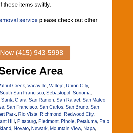
f these items swiftly.
removal service
please check out other
 Now (415) 943-5998
Service Area
alnut Creek
,
Vacaville
,
Vallejo
,
Union City
,
South San Francisco
,
Sebastopol
,
Sonoma
,
,
Santa Clara
,
San Ramon
,
San Rafael
,
San Mateo
,
se
,
San Francisco
,
San Carlos
,
San Bruno
,
San
rt Park
,
Rio Vista
,
Richmond
,
Redwood City
,
ant Hill
,
Pittsburg
,
Piedmont
,
Pinole
,
Petaluma
,
Palo
kland
,
Novato
,
Newark
,
Mountain View
,
Napa
,