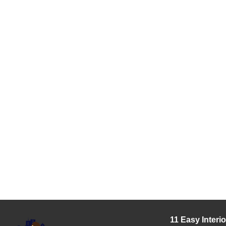
11 Easy Interi