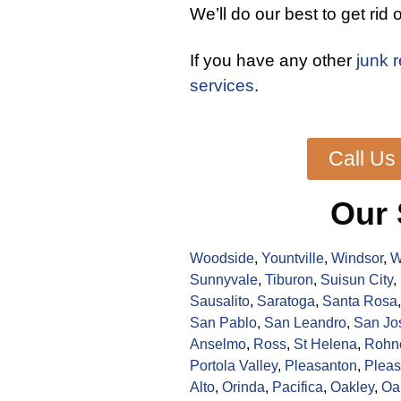
We’ll do our best to get rid o
If you have any other
junk 
services
.
Call Us
Our 
Woodside
,
Yountville
,
Windsor
,
W
Sunnyvale
,
Tiburon
,
Suisun City
,
Sausalito
,
Saratoga
,
Santa Rosa
San Pablo
,
San Leandro
,
San Jo
Anselmo
,
Ross
,
St Helena
,
Rohne
Portola Valley
,
Pleasanton
,
Pleas
Alto
,
Orinda
,
Pacifica
,
Oakley
,
Oa