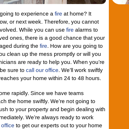
 going to experience a
fire
at home? It
ow, or next week. Therefore, you cannot
nvolved. While you can use
fire
alarms to
oved ones, there is a good chance that your
maged during the
fire
. How are you going to
u clean up the mess promptly or will you
icians are ready to help you. When you’re
, be sure to
call our office
. We’ll work swiftly
 reaches your home within 24 to 48 hours.
home rapidly. Since we have teams
each the home swiftly. We’re not going to
rush to your property and begin dealing with
mediately. We’re always ready to work
 office
to get our experts out to your home