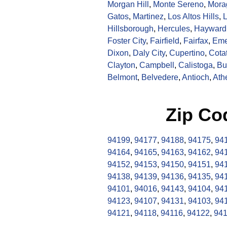
Morgan Hill
,
Monte Sereno
,
Mora
Gatos
,
Martinez
,
Los Altos Hills
,
L
Hillsborough
,
Hercules
,
Hayward
Foster City
,
Fairfield
,
Fairfax
,
Eme
Dixon
,
Daly City
,
Cupertino
,
Cotat
Clayton
,
Campbell
,
Calistoga
,
Bu
Belmont
,
Belvedere
,
Antioch
,
Ath
Zip Co
94199
,
94177
,
94188
,
94175
,
94
94164
,
94165
,
94163
,
94162
,
94
94152
,
94153
,
94150
,
94151
,
94
94138
,
94139
,
94136
,
94135
,
94
94101
,
94016
,
94143
,
94104
,
94
94123
,
94107
,
94131
,
94103
,
94
94121
,
94118
,
94116
,
94122
,
94