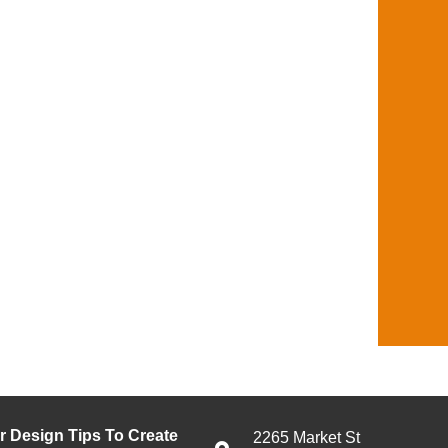
or Design Tips To Create
2265 Market St