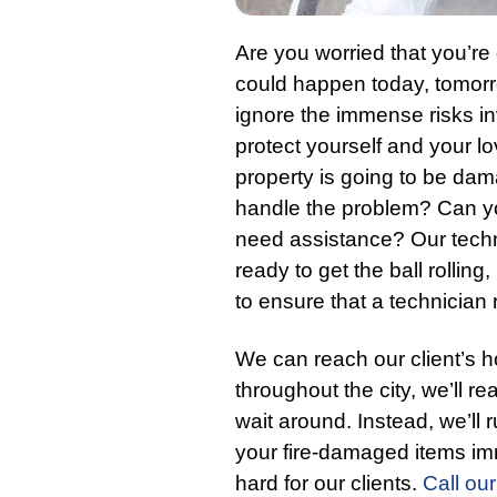
Are you worried that you’re
could happen today, tomorr
ignore the immense risks i
protect yourself and your l
property is going to be da
handle the problem? Can yo
need assistance? Our techn
ready to get the ball rolling
to ensure that a technician
We can reach our client’s 
throughout the city, we’ll r
wait around. Instead, we’ll 
your fire-damaged items im
hard for our clients.
Call our