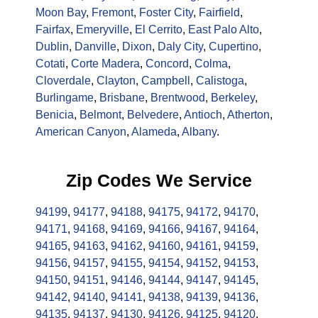
Moon Bay
,
Fremont
,
Foster City
,
Fairfield
,
Fairfax
,
Emeryville
,
El Cerrito
,
East Palo Alto
,
Dublin
,
Danville
,
Dixon
,
Daly City
,
Cupertino
,
Cotati
,
Corte Madera
,
Concord
,
Colma
,
Cloverdale
,
Clayton
,
Campbell
,
Calistoga
,
Burlingame
,
Brisbane
,
Brentwood
,
Berkeley
,
Benicia
,
Belmont
,
Belvedere
,
Antioch
,
Atherton
,
American Canyon
,
Alameda
,
Albany
.
Zip Codes We Service
94199
,
94177
,
94188
,
94175
,
94172
,
94170
,
94171
,
94168
,
94169
,
94166
,
94167
,
94164
,
94165
,
94163
,
94162
,
94160
,
94161
,
94159
,
94156
,
94157
,
94155
,
94154
,
94152
,
94153
,
94150
,
94151
,
94146
,
94144
,
94147
,
94145
,
94142
,
94140
,
94141
,
94138
,
94139
,
94136
,
94135
,
94137
,
94130
,
94126
,
94125
,
94120
,