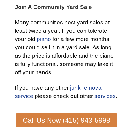
Join A Community Yard Sale
Many communities host yard sales at
least twice a year. If you can tolerate
your old
piano
for a few more months,
you could sell it in a yard sale. As long
as the price is affordable and the piano
is fully functional, someone may take it
off your hands.
If you have any other
junk removal
service
please check out other
services
.
Call Us Now (415) 943-5998