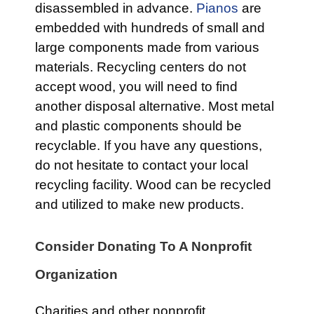
disassembled in advance.
Pianos
are
embedded with hundreds of small and
large components made from various
materials. Recycling centers do not
accept wood, you will need to find
another disposal alternative. Most metal
and plastic components should be
recyclable. If you have any questions,
do not hesitate to contact your local
recycling facility. Wood can be recycled
and utilized to make new products.
Consider Donating To A Nonprofit
Organization
Charities and other nonprofit