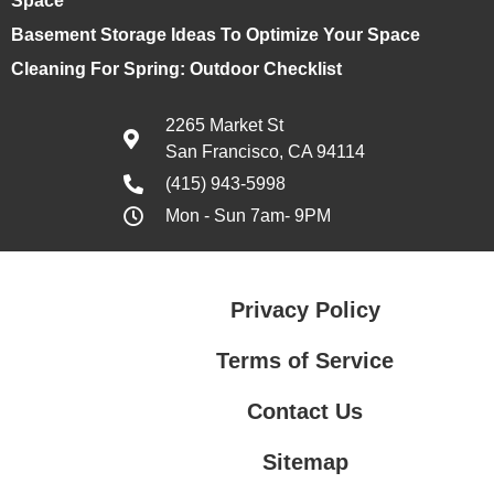
Space
Basement Storage Ideas To Optimize Your Space
Cleaning For Spring: Outdoor Checklist
2265 Market St
San Francisco, CA 94114
(415) 943-5998
Mon - Sun 7am- 9PM
Privacy Policy
Terms of Service
Contact Us
Sitemap