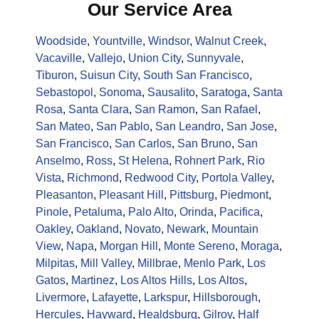
Our Service Area
Woodside
,
Yountville
,
Windsor
,
Walnut Creek
,
Vacaville
,
Vallejo
,
Union City
,
Sunnyvale
,
Tiburon
,
Suisun City
,
South San Francisco
,
Sebastopol
,
Sonoma
,
Sausalito
,
Saratoga
,
Santa
Rosa
,
Santa Clara
,
San Ramon
,
San Rafael
,
San Mateo
,
San Pablo
,
San Leandro
,
San Jose
,
San Francisco
,
San Carlos
,
San Bruno
,
San
Anselmo
,
Ross
,
St Helena
,
Rohnert Park
,
Rio
Vista
,
Richmond
,
Redwood City
,
Portola Valley
,
Pleasanton
,
Pleasant Hill
,
Pittsburg
,
Piedmont
,
Pinole
,
Petaluma
,
Palo Alto
,
Orinda
,
Pacifica
,
Oakley
,
Oakland
,
Novato
,
Newark
,
Mountain
View
,
Napa
,
Morgan Hill
,
Monte Sereno
,
Moraga
,
Milpitas
,
Mill Valley
,
Millbrae
,
Menlo Park
,
Los
Gatos
,
Martinez
,
Los Altos Hills
,
Los Altos
,
Livermore
,
Lafayette
,
Larkspur
,
Hillsborough
,
Hercules
,
Hayward
,
Healdsburg
,
Gilroy
,
Half