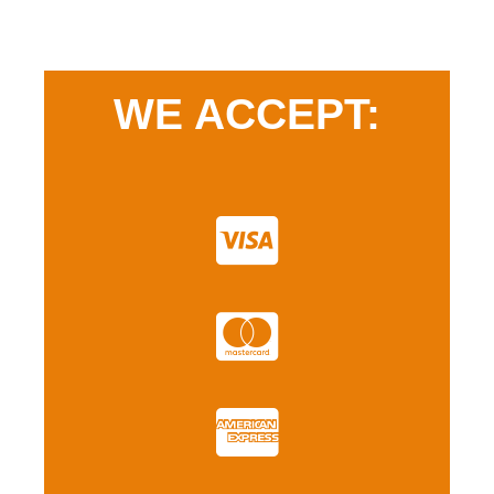
WE ACCEPT: