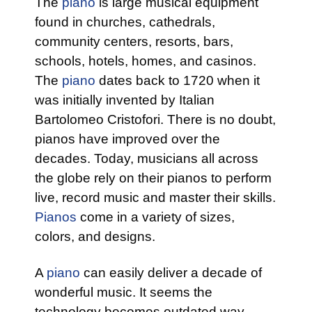
The
piano
is large musical equipment
found in churches, cathedrals,
community centers, resorts, bars,
schools, hotels, homes, and casinos.
The
piano
dates back to 1720 when it
was initially invented by Italian
Bartolomeo Cristofori. There is no doubt,
pianos have improved over the
decades. Today, musicians all across
the globe rely on their pianos to perform
live, record music and master their skills.
Pianos
come in a variety of sizes,
colors, and designs.
A
piano
can easily deliver a decade of
wonderful music. It seems the
technology becomes outdated way