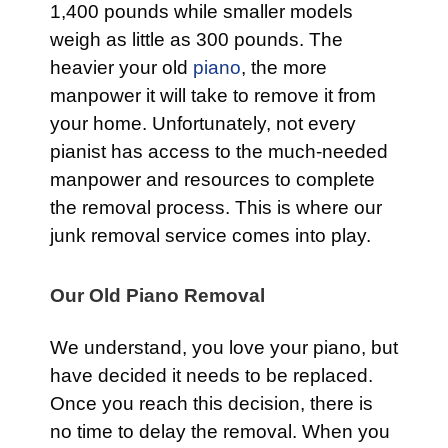
1,400 pounds while smaller models
weigh as little as 300 pounds. The
heavier your old
piano
, the more
manpower it will take to remove it from
your home. Unfortunately, not every
pianist has access to the much-needed
manpower and resources to complete
the removal process. This is where our
junk removal service comes into play.
Our Old Piano Removal
We understand, you love your piano, but
have decided it needs to be replaced.
Once you reach this decision, there is
no time to delay the removal. When you