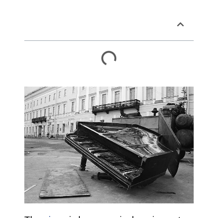
Table of Contents