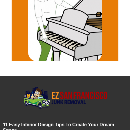
11 Easy Interior Design Tips To Create Your Dream