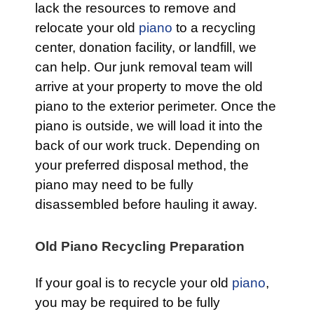
lack the resources to remove and
relocate your old
piano
to a recycling
center, donation facility, or landfill, we
can help. Our junk removal team will
arrive at your property to move the old
piano to the exterior perimeter. Once the
piano is outside, we will load it into the
back of our work truck. Depending on
your preferred disposal method, the
piano may need to be fully
disassembled before hauling it away.
Old Piano Recycling Preparation
If your goal is to recycle your old
piano
,
you may be required to be fully