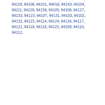
94119
,
94106
,
94101
,
94016
,
94143
,
94104
,
94111
,
94129
,
94158
,
94105
,
94108
,
94127
,
94133
,
94123
,
94107
,
94131
,
94103
,
94102
,
94132
,
94115
,
94114
,
94124
,
94134
,
94117
,
94121
,
94118
,
94116
,
94122
,
94109
,
94110
,
94112
.