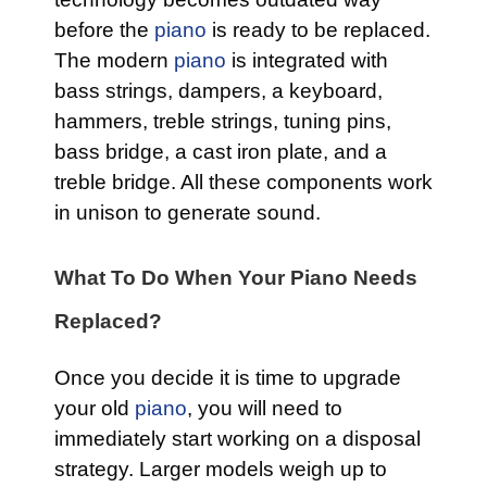
before the
piano
is ready to be replaced.
The modern
piano
is integrated with
bass strings, dampers, a keyboard,
hammers, treble strings, tuning pins,
bass bridge, a cast iron plate, and a
treble bridge. All these components work
in unison to generate sound.
What To Do When Your Piano Needs
Replaced?
Once you decide it is time to upgrade
your old
piano
, you will need to
immediately start working on a disposal
strategy. Larger models weigh up to