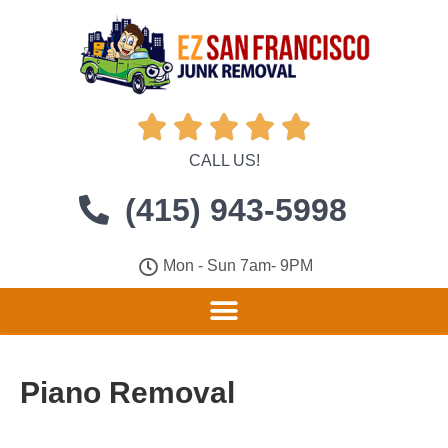





CALL US!
(415) 943-5998
Mon - Sun 7am- 9PM
Piano Removal