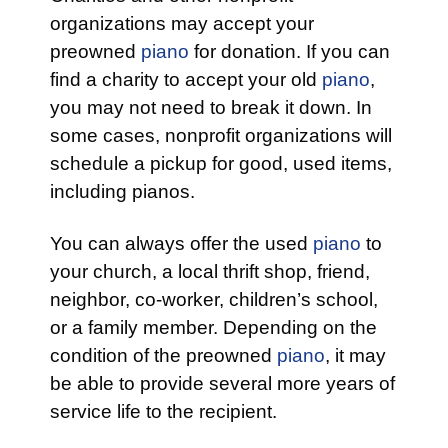
organizations may accept your
preowned
piano
for donation. If you can
find a charity to accept your old
piano
,
you may not need to break it down. In
some cases, nonprofit organizations will
schedule a pickup for good, used items,
including pianos.
You can always offer the used
piano
to
your church, a local thrift shop, friend,
neighbor, co-worker, children’s school,
or a family member. Depending on the
condition of the preowned
piano
, it may
be able to provide several more years of
service life to the recipient.