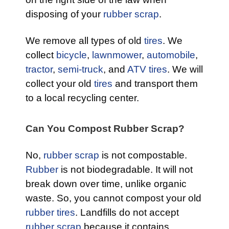
disposing of your
rubber scrap
.
We remove all types of old
tires
. We
collect
bicycle
,
lawnmower
,
automobile
,
tractor
,
semi-truck
, and
ATV tires
. We will
collect your old
tires
and transport them
to a local recycling center.
Can You Compost Rubber Scrap?
No,
rubber scrap
is not compostable.
Rubber
is not biodegradable. It will not
break down over time, unlike organic
waste. So, you cannot compost your old
rubber tires
. Landfills do not accept
rubber scrap
because it contains