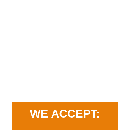
WE ACCEPT: