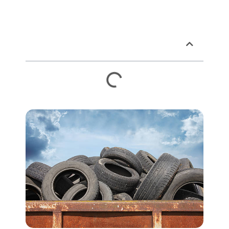
Table of Contents