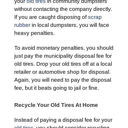
your
old tires
in community dumpsters
without contacting the company directly.
If you are caught disposing of
scrap
rubber
in local dumpsters, you will face
heavy penalties.
To avoid monetary penalties, you should
just pay the municipality disposal fee for
old tires. Drop your old tires off at a local
retailer or automotive shop for disposal.
Again, you will need to pay the disposal
fee, but it beats going to jail or fine.
Recycle Your Old Tires At Home
Instead of paying a disposal fee for your
old tires
, you should consider recycling