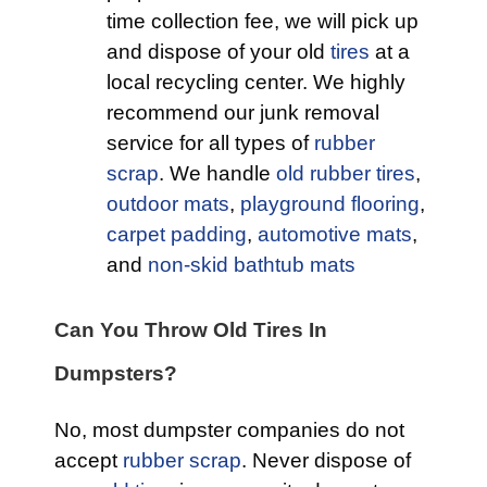
time collection fee, we will pick up
and dispose of your old
tires
at a
local recycling center. We highly
recommend our junk removal
service for all types of
rubber
scrap
. We handle
old rubber tires
,
outdoor mats
,
playground flooring
,
carpet padding
,
automotive mats
,
and
non-skid bathtub mats
Can You Throw Old Tires In
Dumpsters?
No, most dumpster companies do not
accept
rubber scrap
. Never dispose of