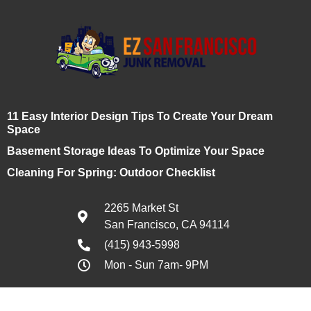
11 Easy Interior Design Tips To Create Your Dream
Space
Basement Storage Ideas To Optimize Your Space
Cleaning For Spring: Outdoor Checklist
2265 Market St
San Francisco, CA 94114
(415) 943-5998
Mon - Sun 7am- 9PM