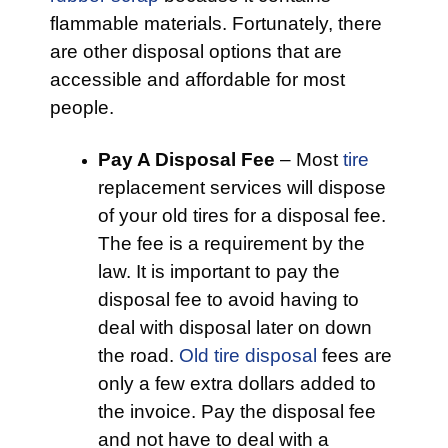
flammable materials. Fortunately, there
are other disposal options that are
accessible and affordable for most
people.
Pay A Disposal Fee
– Most
tire
replacement services will dispose
of your old tires for a disposal fee.
The fee is a requirement by the
law. It is important to pay the
disposal fee to avoid having to
deal with disposal later on down
the road.
Old tire disposal
fees are
only a few extra dollars added to
the invoice. Pay the disposal fee
and not have to deal with a