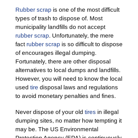
Rubber scrap
is one of the most difficult
types of trash to dispose of. Most
municipality landfills do not accept
rubber scrap
. Unfortunately, the mere
fact
rubber scrap
is so difficult to dispose
of encourages illegal dumping.
Fortunately, there are other disposal
alternatives to local dumps and landfills.
However, you will need to know the local
used
tire
disposal laws and regulations
to avoid monetary penalties and fines.
Never dispose of your old
tires
in illegal
dumping sites, no matter how tempting it
may be. The US Environmental
Protection Agency (EPA) is continuously