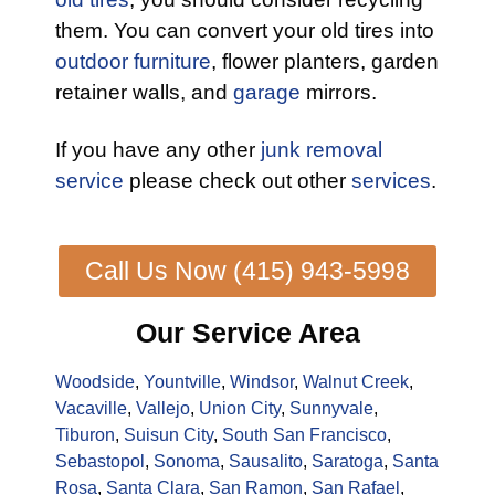
them. You can convert your old tires into
outdoor furniture
, flower planters, garden
retainer walls, and
garage
mirrors.
If you have any other
junk removal
service
please check out other
services
.
Call Us Now (415) 943-5998
Our Service Area
Woodside
,
Yountville
,
Windsor
,
Walnut Creek
,
Vacaville
,
Vallejo
,
Union City
,
Sunnyvale
,
Tiburon
,
Suisun City
,
South San Francisco
,
Sebastopol
,
Sonoma
,
Sausalito
,
Saratoga
,
Santa
Rosa
,
Santa Clara
,
San Ramon
,
San Rafael
,