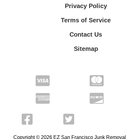
Privacy Policy
Terms of Service
Contact Us
Sitemap
Contact Us
Privacy Policy
Terms of Service
Copyright © 2026 EZ San Francisco Junk Removal