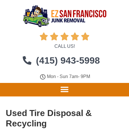





CALL US!
(415) 943-5998
Mon - Sun 7am- 9PM
Used Tire Disposal &
Recycling