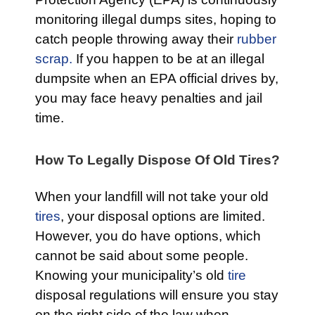
monitoring illegal dumps sites, hoping to
catch people throwing away their
rubber
scrap.
If you happen to be at an illegal
dumpsite when an EPA official drives by,
you may face heavy penalties and jail
time.
How To Legally Dispose Of Old Tires?
When your landfill will not take your old
tires
, your disposal options are limited.
However, you do have options, which
cannot be said about some people.
Knowing your municipality’s old
tire
disposal regulations will ensure you stay
on the right side of the law when