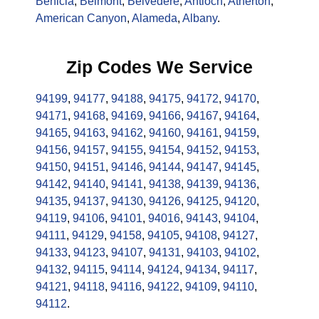
Benicia
,
Belmont
,
Belvedere
,
Antioch
,
Atherton
,
American Canyon
,
Alameda
,
Albany
.
Zip Codes We Service
94199
,
94177
,
94188
,
94175
,
94172
,
94170
,
94171
,
94168
,
94169
,
94166
,
94167
,
94164
,
94165
,
94163
,
94162
,
94160
,
94161
,
94159
,
94156
,
94157
,
94155
,
94154
,
94152
,
94153
,
94150
,
94151
,
94146
,
94144
,
94147
,
94145
,
94142
,
94140
,
94141
,
94138
,
94139
,
94136
,
94135
,
94137
,
94130
,
94126
,
94125
,
94120
,
94119
,
94106
,
94101
,
94016
,
94143
,
94104
,
94111
,
94129
,
94158
,
94105
,
94108
,
94127
,
94133
,
94123
,
94107
,
94131
,
94103
,
94102
,
94132
,
94115
,
94114
,
94124
,
94134
,
94117
,
94121
,
94118
,
94116
,
94122
,
94109
,
94110
,
94112
.