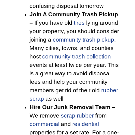
confusing disposal tomorrow
Join A Community Trash Pickup
–
If you have old
tires
lying around
your property, you should consider
joining a
community trash pickup
.
Many cities, towns, and counties
host
community trash collection
events at least twice per year. This
is a great way to avoid disposal
fees and help your community
members get rid of their old
rubber
scrap
as well
Hire Our Junk Removal Team –
We remove
scrap rubber
from
commercial
and
residential
properties for a set rate. For a one-