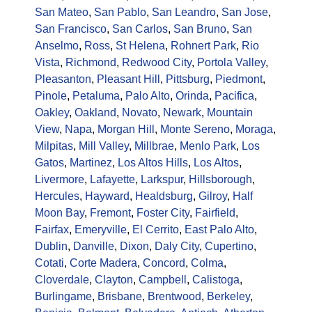
San Mateo
,
San Pablo
,
San Leandro
,
San Jose
,
San Francisco
,
San Carlos
,
San Bruno
,
San
Anselmo
,
Ross
,
St Helena
,
Rohnert Park
,
Rio
Vista
,
Richmond
,
Redwood City
,
Portola Valley
,
Pleasanton
,
Pleasant Hill
,
Pittsburg
,
Piedmont
,
Pinole
,
Petaluma
,
Palo Alto
,
Orinda
,
Pacifica
,
Oakley
,
Oakland
,
Novato
,
Newark
,
Mountain
View
,
Napa
,
Morgan Hill
,
Monte Sereno
,
Moraga
,
Milpitas
,
Mill Valley
,
Millbrae
,
Menlo Park
,
Los
Gatos
,
Martinez
,
Los Altos Hills
,
Los Altos
,
Livermore
,
Lafayette
,
Larkspur
,
Hillsborough
,
Hercules
,
Hayward
,
Healdsburg
,
Gilroy
,
Half
Moon Bay
,
Fremont
,
Foster City
,
Fairfield
,
Fairfax
,
Emeryville
,
El Cerrito
,
East Palo Alto
,
Dublin
,
Danville
,
Dixon
,
Daly City
,
Cupertino
,
Cotati
,
Corte Madera
,
Concord
,
Colma
,
Cloverdale
,
Clayton
,
Campbell
,
Calistoga
,
Burlingame
,
Brisbane
,
Brentwood
,
Berkeley
,