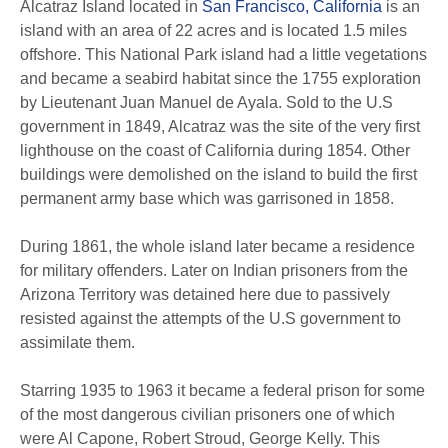
Alcatraz Island located in
San Francisco, California
is an
island with an area of 22 acres and is located 1.5 miles
offshore. This National Park island had a little vegetations
and became a seabird habitat since the 1755 exploration
by Lieutenant Juan Manuel de Ayala. Sold to the U.S
government in 1849, Alcatraz was the site of the very first
lighthouse on the coast of California during 1854. Other
buildings were demolished on the island to build the first
permanent army base which was garrisoned in 1858.
During 1861, the whole island later became a residence
for military offenders. Later on Indian prisoners from the
Arizona Territory was detained here due to passively
resisted against the attempts of the U.S government to
assimilate them.
Starring 1935 to 1963 it became a federal prison for some
of the most dangerous civilian prisoners one of which
were Al Capone, Robert Stroud, George Kelly. This