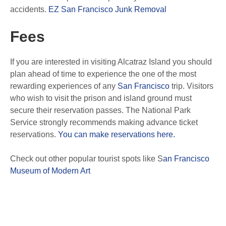
accidents.
EZ San Francisco Junk Removal
Fees
If you are interested in visiting Alcatraz Island you should
plan ahead of time to experience the one of the most
rewarding experiences of any
San Francisco
trip. Visitors
who wish to visit the prison and island ground must
secure their reservation passes. The National Park
Service strongly recommends making advance ticket
reservations.
You can make reservations here.
Check out other popular tourist spots like S
an Francisco
Museum of Modern Art