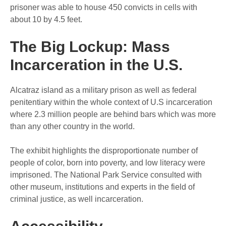
prisoner was able to house 450 convicts in cells with
about 10 by 4.5 feet.
The Big Lockup: Mass
Incarceration in the U.S.
Alcatraz island as a military prison as well as federal
penitentiary within the whole context of U.S incarceration
where 2.3 million people are behind bars which was more
than any other country in the world.
The exhibit highlights the disproportionate number of
people of color, born into poverty, and low literacy were
imprisoned. The National Park Service consulted with
other museum, institutions and experts in the field of
criminal justice, as well incarceration.