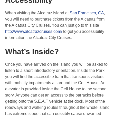
Accessibility
When visiting the Alcatraz Island at
San Francisco, CA
,
you will need to purchase tickets from the Alcatraz from
the Alcatraz City Cruises. You can just go to this site
http://www.alcatrazcruises.com/
to get you accessibility
information the Alcatraz City Cruises.
What’s Inside?
Once you have arrived on the island you will be asked to
listen to a short introductory orientation. Inside the Park
you will find the accessible tram that transports visitors
with mobility impairments all around the Cell House. An
elevator is provided inside the Cell House to the second
story. Anyone can get an access to the barracks before
getting onto the S.E.A.T vehicle at the dock. Most of the
roadways and walking routes throughout the whole island
has extreme slope that can possibly cause unwanted