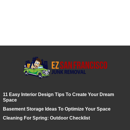
11 Easy Interior Design Tips To Create Your Dream
Space
Basement Storage Ideas To Optimize Your Space
Cleaning For Spring: Outdoor Checklist