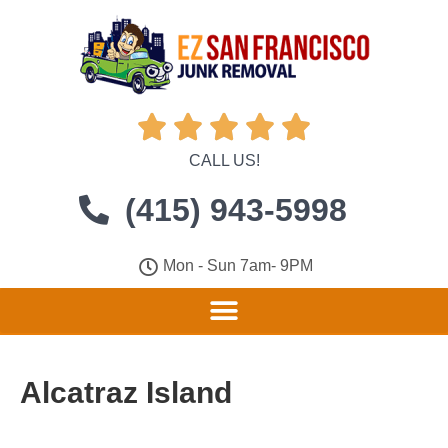





CALL US!
(415) 943-5998
Mon - Sun 7am- 9PM
Alcatraz Island