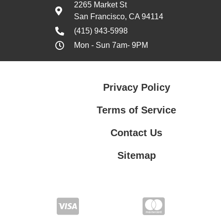
2265 Market St
San Francisco, CA 94114
(415) 943-5998
Mon - Sun 7am- 9PM
Privacy Policy
Terms of Service
Contact Us
Sitemap
Contact Us
Privacy Policy
Terms of Service